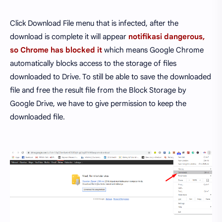
Click Download File menu that is infected, after the
download is complete it will appear
notifikasi dangerous,
so Chrome has blocked it
which means Google Chrome
automatically blocks access to the storage of files
downloaded to Drive. To still be able to save the downloaded
file and free the result file from the Block Storage by
Google Drive, we have to give permission to keep the
downloaded file.