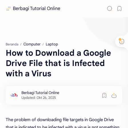
Berbagi Tutorial Online
Computer
Laptop
Beranda
How to Download a Google
Drive File that is Infected
with a Virus
The problem of downloading file targets in Google Drive
that is indicated to be infected with a virus is not something