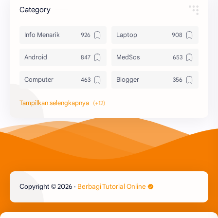
Category
Info Menarik
Laptop
Android
MedSos
Computer
Blogger
Komputer
Info Software
Printer
Epson
Canon
Berbagi Template
Content Placement
iPhone
2026
‧
Berbagi Tutorial Online
Copyright ©
CoralDraw
Windows OS
Jasa
Giveaway