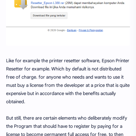
Like for example the printer resetter software, Epson Printer
Resetter for example. Which by default is not distributed
free of charge. for anyone who needs and wants to use it
must buy a license from the developer at a price that is quite
expensive but in accordance with the benefits actually
obtained.
But still, there are certain elements who deliberately modify
the Program that should have to register by paying for a
license to become permanent full access for free, to then