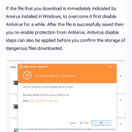
If the file that you download is immediately indicated by
Anvirus installed in Windows, to overcome it first disable
Antivirus for a while. After the file is successfully saved then
you re-enable protection from Antivirus. Antivirus disable
steps can also be applied before you confirm the storage of
dangerous files downloaded.