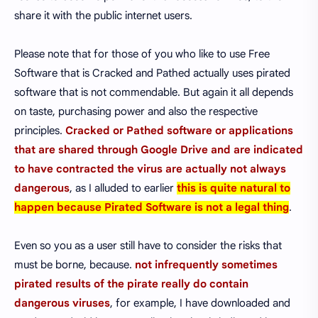
share it with the public internet users.
Please note that for those of you who like to use Free
Software that is Cracked and Pathed actually uses pirated
software that is not commendable. But again it all depends
on taste, purchasing power and also the respective
principles.
Cracked or Pathed software or applications
that are shared through Google Drive and are indicated
to have contracted the virus are actually not always
dangerous
, as I alluded to earlier
this is quite natural to
happen because Pirated Software is not a legal thing
.
Even so you as a user still have to consider the risks that
must be borne, because.
not infrequently sometimes
pirated results of the pirate really do contain
dangerous viruses
, for example, I have downloaded and