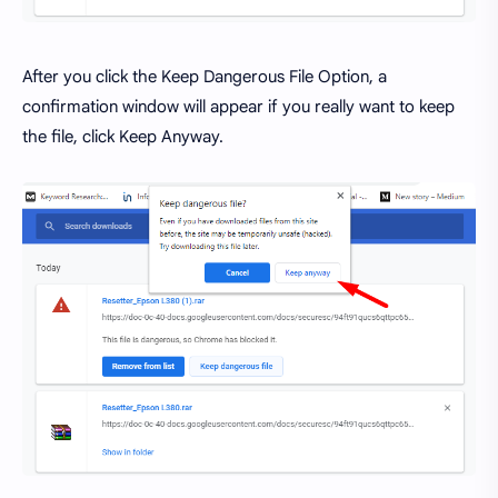
After you click the Keep Dangerous File Option, a
confirmation window will appear if you really want to keep
the file, click Keep Anyway.