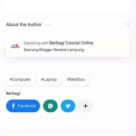
About the Author
Seorang Blogger Newbie Lampung
#Computer
#Laptop
#MedSos