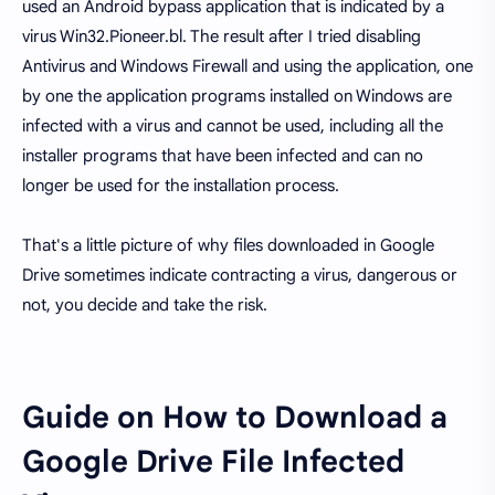
used an Android bypass application that is indicated by a
virus Win32.Pioneer.bl. The result after I tried disabling
Antivirus and Windows Firewall and using the application, one
by one the application programs installed on Windows are
infected with a virus and cannot be used, including all the
installer programs that have been infected and can no
longer be used for the installation process.
That's a little picture of why files downloaded in Google
Drive sometimes indicate contracting a virus, dangerous or
not, you decide and take the risk.
Guide on How to Download a
Google Drive File Infected