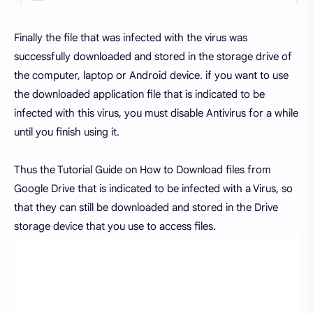
Finally the file that was infected with the virus was
successfully downloaded and stored in the storage drive of
the computer, laptop or Android device. if you want to use
the downloaded application file that is indicated to be
infected with this virus, you must disable Antivirus for a while
until you finish using it.
Thus the Tutorial Guide on How to Download files from
Google Drive that is indicated to be infected with a Virus, so
that they can still be downloaded and stored in the Drive
storage device that you use to access files.