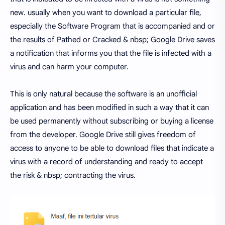
new. usually when you want to download a particular file,
especially the Software Program that is accompanied and or
the results of Pathed or Cracked & nbsp; Google Drive saves
a notification that informs you that the file is infected with a
virus and can harm your computer.
This is only natural because the software is an unofficial
application and has been modified in such a way that it can
be used permanently without subscribing or buying a license
from the developer. Google Drive still gives freedom of
access to anyone to be able to download files that indicate a
virus with a record of understanding and ready to accept
the risk & nbsp; contracting the virus.