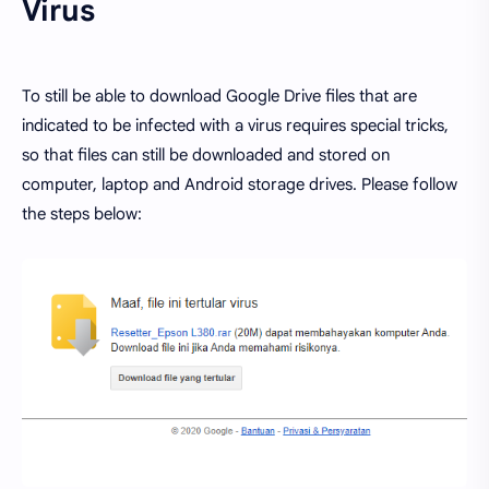
Virus
To still be able to download Google Drive files that are
indicated to be infected with a virus requires special tricks,
so that files can still be downloaded and stored on
computer, laptop and Android storage drives. Please follow
the steps below: