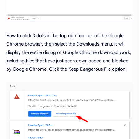
How to click 3 dots in the top right corner of the Google
Chrome browser, then select the Downloads menu, it will
display the entire dialog of Google Chrome download work,
including files that have just been downloaded and blocked
by Google Chrome. Click the Keep Dangerous File option