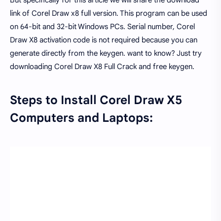
But specifically for this article we will share the download
link of Corel Draw x8 full version. This program can be used
on 64-bit and 32-bit Windows PCs. Serial number, Corel
Draw X8 activation code is not required because you can
generate directly from the keygen. want to know? Just try
downloading Corel Draw X8 Full Crack and free keygen.
Steps to Install Corel Draw X5
Computers and Laptops: