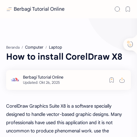
Berbagi Tutorial Online
Computer
Laptop
Beranda
How to install CorelDraw X8
CorelDraw Graphics Suite X8 is a software specially
designed to handle vector-based graphic designs. Many
professionals have used this application and it is not
uncommon to produce phenomenal work. use the