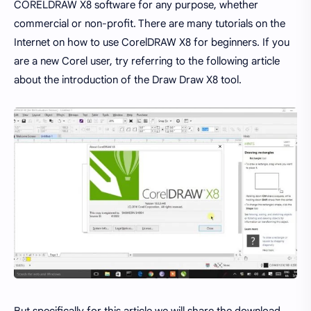
CORELDRAW X8 software for any purpose, whether
commercial or non-profit. There are many tutorials on the
Internet on how to use CorelDRAW X8 for beginners. If you
are a new Corel user, try referring to the following article
about the introduction of the Draw Draw X8 tool.