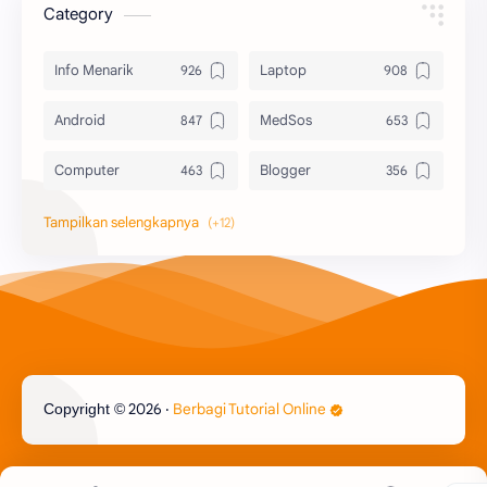
Category
Info Menarik
Laptop
Android
MedSos
Computer
Blogger
Komputer
Info Software
Printer
Epson
Canon
Berbagi Template
Content Placement
iPhone
2026
‧
Berbagi Tutorial Online
Copyright ©
CoralDraw
Windows OS
Jasa
Giveaway