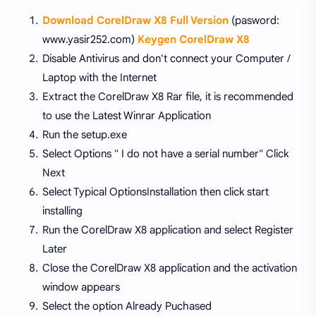
Download CorelDraw X8 Full Version
(pasword:
www.yasir252.com)
Keygen CorelDraw X8
Disable Antivirus and don't connect your Computer /
Laptop with the Internet
Extract the CorelDraw X8 Rar file, it is recommended
to use the Latest Winrar Application
Run the setup.exe
Select Options " I do not have a serial number" Click
Next
Select Typical OptionsInstallation then click start
installing
Run the CorelDraw X8 application and select Register
Later
Close the CorelDraw X8 application and the activation
window appears
Select the option Already Puchased