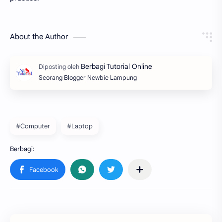
About the Author
Seorang Blogger Newbie Lampung
#Computer
#Laptop