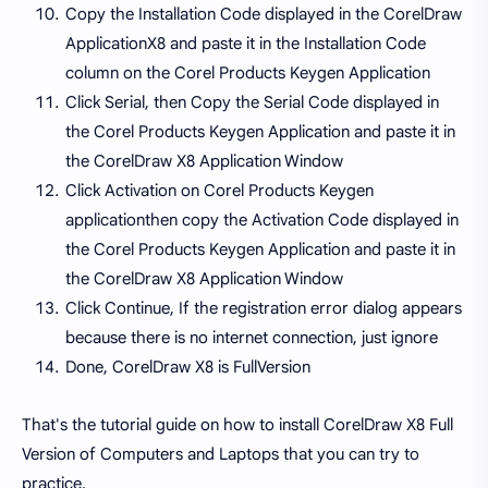
Copy the Installation Code displayed in the CorelDraw
ApplicationX8 and paste it in the Installation Code
column on the Corel Products Keygen Application
Click Serial, then Copy the Serial Code displayed in
the Corel Products Keygen Application and paste it in
the CorelDraw X8 Application Window
Click Activation on Corel Products Keygen
applicationthen copy the Activation Code displayed in
the Corel Products Keygen Application and paste it in
the CorelDraw X8 Application Window
Click Continue, If the registration error dialog appears
because there is no internet connection, just ignore
Done, CorelDraw X8 is FullVersion
That's the tutorial guide on how to install CorelDraw X8 Full
Version of Computers and Laptops that you can try to
practice.