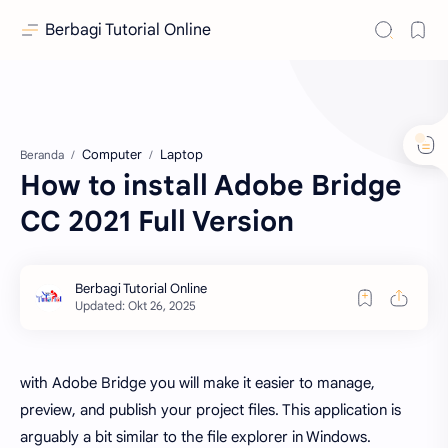
Berbagi Tutorial Online
Computer
Laptop
Beranda
How to install Adobe Bridge
CC 2021 Full Version
with Adobe Bridge you will make it easier to manage,
preview, and publish your project files. This application is
arguably a bit similar to the file explorer in Windows.