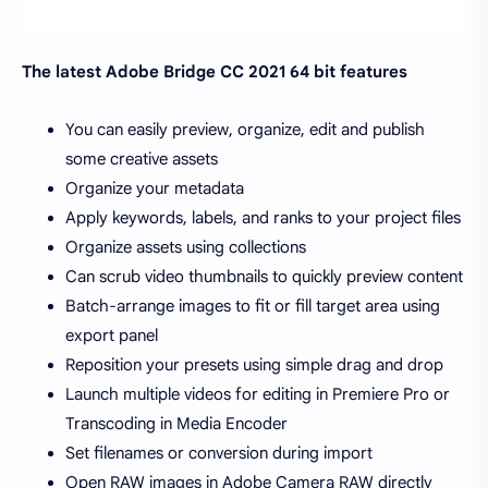
The latest Adobe Bridge CC 2021 64 bit features
You can easily preview, organize, edit and publish
some creative assets
Organize your metadata
Apply keywords, labels, and ranks to your project files
Organize assets using collections
Can scrub video thumbnails to quickly preview content
Batch-arrange images to fit or fill target area using
export panel
Reposition your presets using simple drag and drop
Launch multiple videos for editing in Premiere Pro or
Transcoding in Media Encoder
Set filenames or conversion during import
Open RAW images in Adobe Camera RAW directly