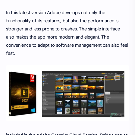
In this latest version Adobe develops not only the
functionality of its features, but also the performance is
stronger and less prone to crashes. The simple interface
also makes the app more modern and elegant. The
convenience to adapt to software management can also feel
fast.