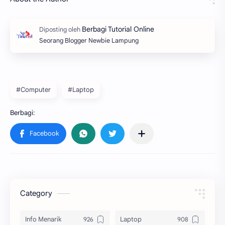
Seorang Blogger Newbie Lampung
#Computer
#Laptop
Category
Info Menarik
Laptop