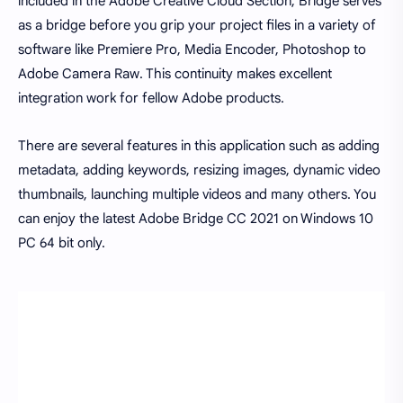
included in the Adobe Creative Cloud Section, Bridge serves
as a bridge before you grip your project files in a variety of
software like Premiere Pro, Media Encoder, Photoshop to
Adobe Camera Raw. This continuity makes excellent
integration work for fellow Adobe products.
There are several features in this application such as adding
metadata, adding keywords, resizing images, dynamic video
thumbnails, launching multiple videos and many others. You
can enjoy the latest Adobe Bridge CC 2021 on Windows 10
PC 64 bit only.