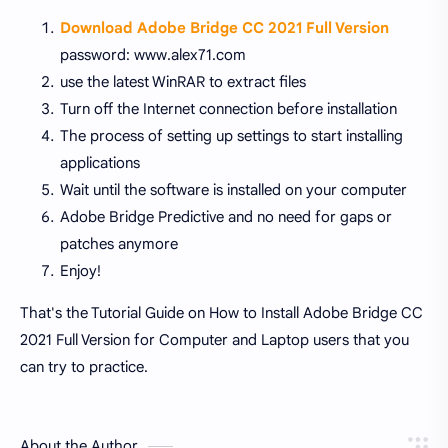
Download Adobe Bridge CC 2021 Full Version
password: www.alex71.com
use the latest WinRAR to extract files
Turn off the Internet connection before installation
The process of setting up settings to start installing
applications
Wait until the software is installed on your computer
Adobe Bridge Predictive and no need for gaps or
patches anymore
Enjoy!
That's the Tutorial Guide on How to Install Adobe Bridge CC
2021 Full Version for Computer and Laptop users that you
can try to practice.
About the Author