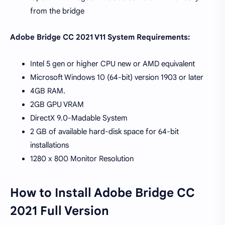
from the bridge
Adobe Bridge CC 2021 V11 System Requirements:
Intel 5 gen or higher CPU new or AMD equivalent
Microsoft Windows 10 (64-bit) version 1903 or later
4GB RAM.
2GB GPU VRAM
DirectX 9.0-Madable System
2 GB of available hard-disk space for 64-bit
installations
1280 x 800 Monitor Resolution
How to Install Adobe Bridge CC
2021 Full Version