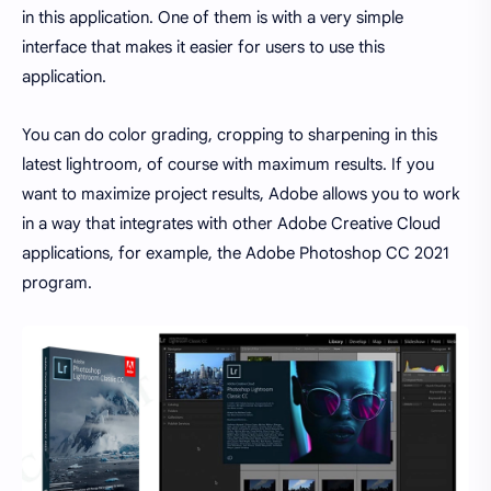
in this application. One of them is with a very simple
interface that makes it easier for users to use this
application.
You can do color grading, cropping to sharpening in this
latest lightroom, of course with maximum results. If you
want to maximize project results, Adobe allows you to work
in a way that integrates with other Adobe Creative Cloud
applications, for example, the Adobe Photoshop CC 2021
program.