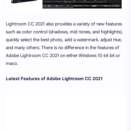
Lightroom CC 2021 also provides a variety of new features
such as color control (shadows, mid-tones, and highlights),
quickly select the best photo, add a watermark, adjust Hue,
and many others. There is no difference in the features of
Adobe Lightroom CC 2021 on either Windows 10 64 bit or
maco.
Latest Features of Adobe Lightroom CC 2021