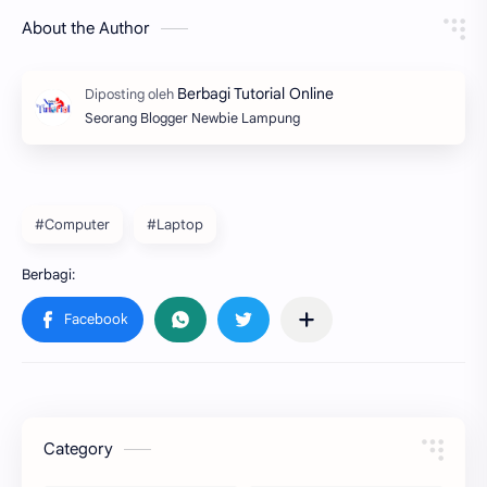
About the Author
Seorang Blogger Newbie Lampung
#Computer
#Laptop
Category