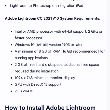
Lightroom to Photoshop on integration iPad
Adobe Lightroom CC 2021 V10 System Requirements:
Intel or AMD processor with 64-bit support; 2 GHz or
faster processor
Windows 10 [64-bit] version 1903 or later
A minimum of 8 GB of RAM [16 GB recommended] for
running applications
2 GB of free hard disk space; additional free space
required during installation
1024 x 768 minimum monitor display
GPU with DirectX 12 support
2GB VRAM.
How to Install Adobe Lightroom