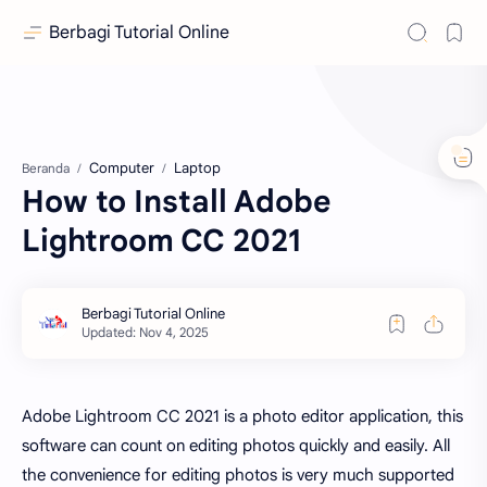
Berbagi Tutorial Online
Computer
Laptop
Beranda
How to Install Adobe
Lightroom CC 2021
Adobe Lightroom CC 2021 is a photo editor application, this
software can count on editing photos quickly and easily. All
the convenience for editing photos is very much supported