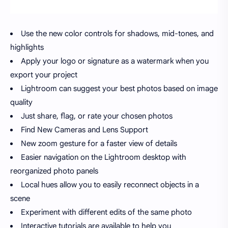
Use the new color controls for shadows, mid-tones, and
highlights
Apply your logo or signature as a watermark when you
export your project
Lightroom can suggest your best photos based on image
quality
Just share, flag, or rate your chosen photos
Find New Cameras and Lens Support
New zoom gesture for a faster view of details
Easier navigation on the Lightroom desktop with
reorganized photo panels
Local hues allow you to easily reconnect objects in a
scene
Experiment with different edits of the same photo
Interactive tutorials are available to help you