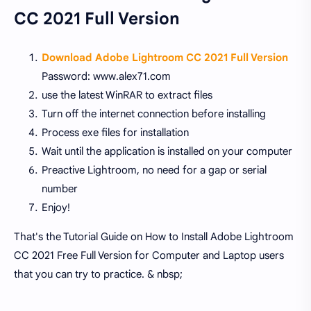
CC 2021 Full Version
Download Adobe Lightroom CC 2021 Full Version
Password: www.alex71.com
use the latest WinRAR to extract files
Turn off the internet connection before installing
Process exe files for installation
Wait until the application is installed on your computer
Preactive Lightroom, no need for a gap or serial
number
Enjoy!
That's the Tutorial Guide on How to Install Adobe Lightroom
CC 2021 Free Full Version for Computer and Laptop users
that you can try to practice. & nbsp;