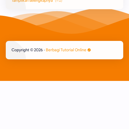
Printer
Epson
Canon
Berbagi Template
Content Placement
iPhone
2026
‧
Berbagi Tutorial Online
Copyright ©
CoralDraw
Windows OS
Jasa
Giveaway