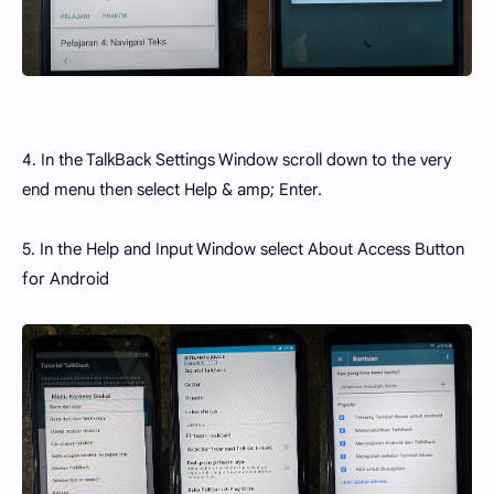
4. In the TalkBack Settings Window scroll down to the very
end menu then select Help & amp; Enter.
5. In the Help and Input Window select About Access Button
for Android