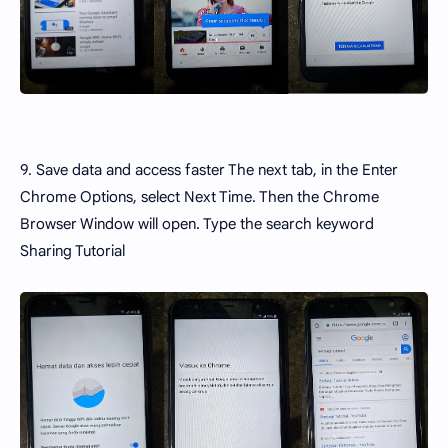
9. Save data and access faster The next tab, in the Enter
Chrome Options, select Next Time. Then the Chrome
Browser Window will open. Type the search keyword
Sharing Tutorial