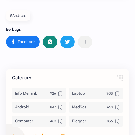
#Android
Category
Info Menarik
Laptop
Android
MedSos
Computer
Blogger
Komputer
Info Software