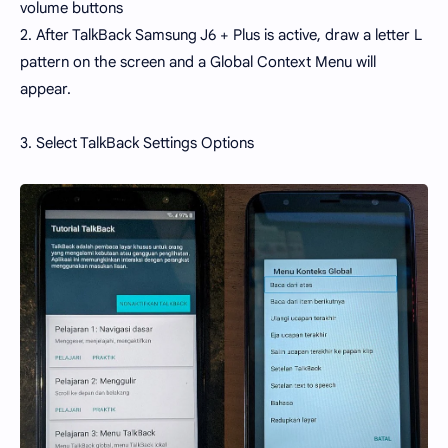
volume buttons
2. After TalkBack Samsung J6 + Plus is active, draw a letter L
pattern on the screen and a Global Context Menu will
appear.
3. Select TalkBack Settings Options