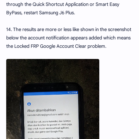
through the Quick Shortcut Application or Smart Easy
ByPass, restart Samsung J6 Plus.
14. The results are more or less like shown in the screenshot
below the account notification appears added which means
the Locked FRP Google Account Clear problem.