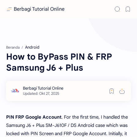
Berbagi Tutorial Online
Android
Beranda
How to ByPass PIN & FRP
Samsung J6 + Plus
PIN FRP Google Account
. For the first time, I handled the
Samsung J6 + Plus SM-J610F / DS Android case which was
locked with PIN Screen and FRP Google Account. Initially, it