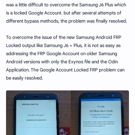
was a little difficult to overcome the Samsung J6 Plus which
is a locked Google Account. but after several attempts of
different bypass methods, the problem was finally resolved.
To overcome the issue of the new Samsung Android FRP
Locked output like Samsung J6 + Plus, it is not as easy as
addressing the FRP Google Account on older Samsung
Android versions with only the Exynos file and the Odin
Application. The Google Account Locked FRP problem can
be easily resolved.