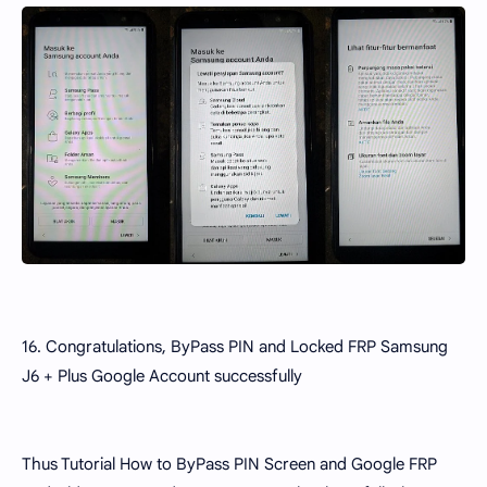
16. Congratulations, ByPass PIN and Locked FRP Samsung
J6 + Plus Google Account successfully
Thus Tutorial How to ByPass PIN Screen and Google FRP