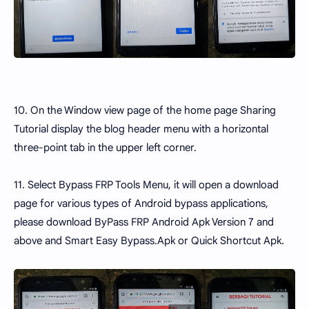
10. On the Window view page of the home page Sharing
Tutorial display the blog header menu with a horizontal
three-point tab in the upper left corner.
11. Select Bypass FRP Tools Menu, it will open a download
page for various types of Android bypass applications,
please download ByPass FRP Android Apk Version 7 and
above and Smart Easy Bypass.Apk or Quick Shortcut Apk.