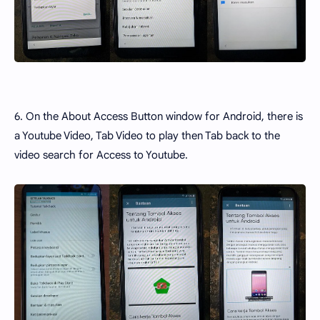
6. On the About Access Button window for Android, there is
a Youtube Video, Tab Video to play then Tab back to the
video search for Access to Youtube.