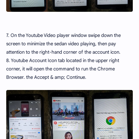
7. On the Youtube Video player window swipe down the
screen to minimize the sedan video playing, then pay
attention to the right-hand corner of the account icon.
8. Youtube Account Icon tab located in the upper right
corner, it will open the command to run the Chrome
Browser. the Accept & amp; Continue.