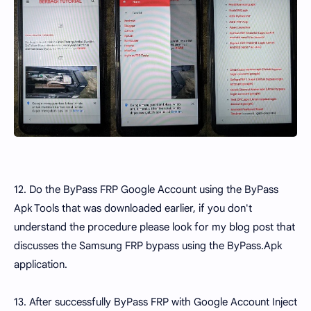
12. Do the ByPass FRP Google Account using the ByPass
Apk Tools that was downloaded earlier, if you don't
understand the procedure please look for my blog post that
discusses the Samsung FRP bypass using the ByPass.Apk
application.
13. After successfully ByPass FRP with Google Account Inject