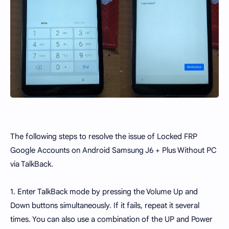
The following steps to resolve the issue of Locked FRP
Google Accounts on Android Samsung J6 + Plus Without PC
via TalkBack.
1. Enter TalkBack mode by pressing the Volume Up and
Down buttons simultaneously. If it fails, repeat it several
times. You can also use a combination of the UP and Power