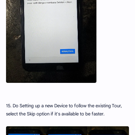
15. Do Setting up a new Device to follow the existing Tour,
select the Skip option if it's available to be faster.