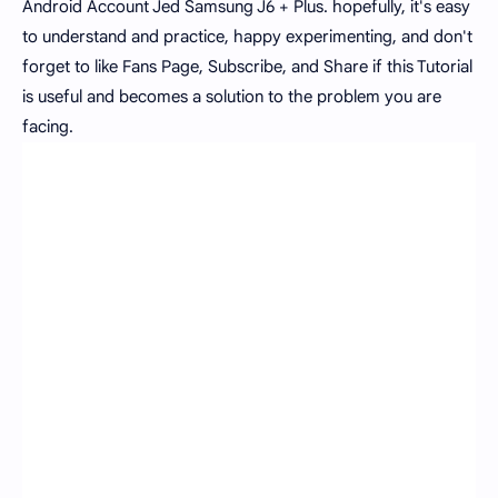
Android Account Jed Samsung J6 + Plus. hopefully, it's easy
to understand and practice, happy experimenting, and don't
forget to like Fans Page, Subscribe, and Share if this Tutorial
is useful and becomes a solution to the problem you are
facing.