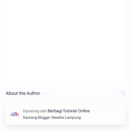
About the Author
Seorang Blogger Newbie Lampung