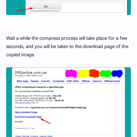
Wait a while the compress process will take place for a few
seconds, and you will be taken to the download page of the
copied image.