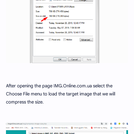
After opening the page IMG.Online.com.ua select the
Choose File menu to load the target image that we will
compress the size.