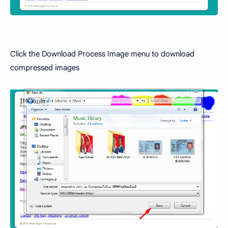
Click the Download Process Image menu to download
compressed images