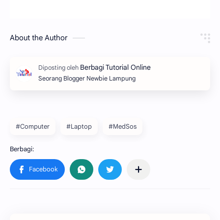
About the Author
Seorang Blogger Newbie Lampung
#Computer
#Laptop
#MedSos