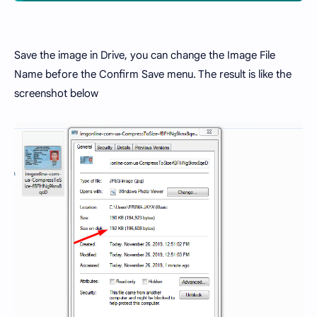
Save the image in Drive, you can change the Image File
Name before the Confirm Save menu. The result is like the
screenshot below