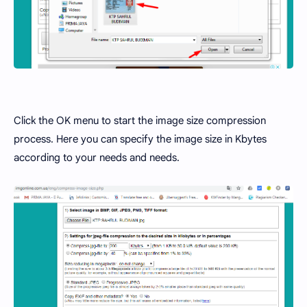
Click the OK menu to start the image size compression
process. Here you can specify the image size in Kbytes
according to your needs and needs.