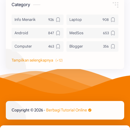
Category
Info Menarik
Laptop
Android
MedSos
Computer
Blogger
Komputer
Info Software
Printer
Epson
Canon
Berbagi Template
Content Placement
iPhone
2026
‧
Berbagi Tutorial Online
Copyright ©
CoralDraw
Windows OS
Jasa
Giveaway