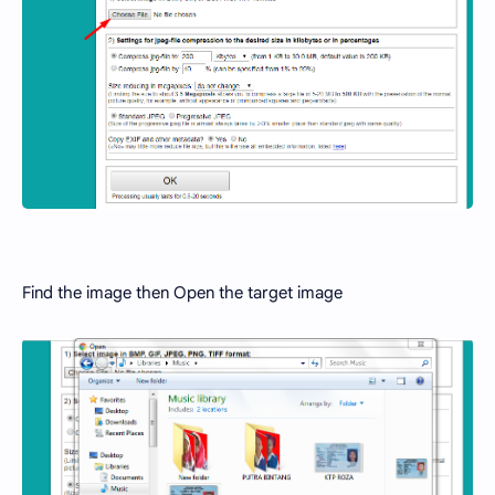
Find the image then Open the target image