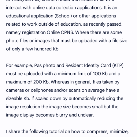
interact with online data collection applications. It is an
educational application (School) or other applications
related to work outside of education. as recently passed,
namely registration Online CPNS. Where there are some
photo files or images that must be uploaded with a file size
of only a few hundred Kb
For example, Pas photo and Resident Identity Card (KTP)
must be uploaded with a minimum limit of 100 Kb and a
maximum of 200 Kb. Whereas in general, files taken by
cameras or cellphones and/or scans on average have a
sizeable Kb. if scaled down by automatically reducing the
image resolution the image size becomes small but the
image display becomes blurry and unclear.
I share the following tutorial on how to compress, minimize,