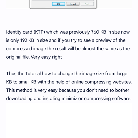
Identity card (KTP) which was previously 760 KB in size now
is only 192 KB in size and if you try to see a preview of the
compressed image the result will be almost the same as the
original file. Very easy right
Thus the Tutorial how to change the image size from large
KB to small KB with the help of online compressing websites.
This method is very easy because you don't need to bother
downloading and installing minimiz or compressing software.