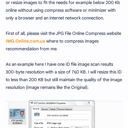
or resize images to fit the needs for example below 200 Kb
online without using compress software or minimizer with
only a browser and an internet network connection.
First of all, please visit the JPG File Online Compress website
IMG.Online.com.ua
where to compress images
recommendation from me.
As an example here I have one ID file image scan results
300-byte resolution with a size of 760 KB. I will resize this ID
to less than 200 KB but still maintain the quality of the image
resolution (Image remains like the Original).