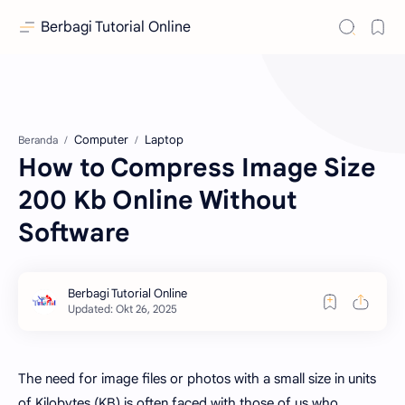
Berbagi Tutorial Online
Computer
Laptop
Beranda
How to Compress Image Size
200 Kb Online Without
Software
The need for image files or photos with a small size in units
of Kilobytes (KB) is often faced with those of us who