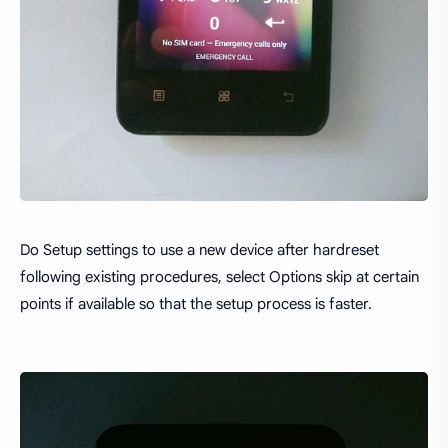
Do Setup settings to use a new device after hardreset
following existing procedures, select Options skip at certain
points if available so that the setup process is faster.