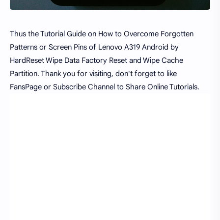
Thus the Tutorial Guide on How to Overcome Forgotten
Patterns or Screen Pins of Lenovo A319 Android by
HardReset Wipe Data Factory Reset and Wipe Cache
Partition. Thank you for visiting, don't forget to like
FansPage or Subscribe Channel to Share Online Tutorials.