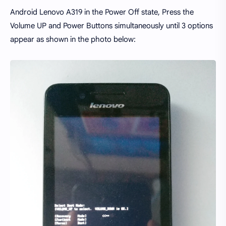
Android Lenovo A319 in the Power Off state, Press the
Volume UP and Power Buttons simultaneously until 3 options
appear as shown in the photo below: