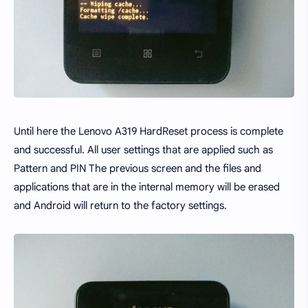
Until here the Lenovo A319 HardReset process is complete
and successful. All user settings that are applied such as
Pattern and PIN The previous screen and the files and
applications that are in the internal memory will be erased
and Android will return to the factory settings.