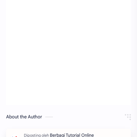
About the Author