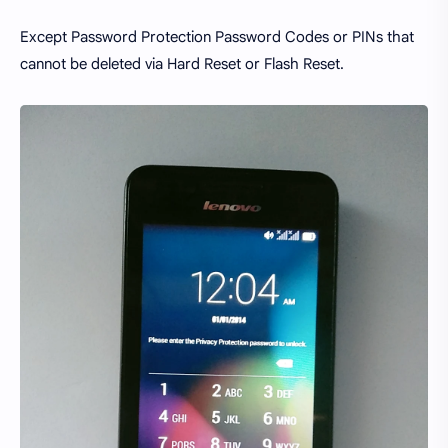
Except Password Protection Password Codes or PINs that
cannot be deleted via Hard Reset or Flash Reset.