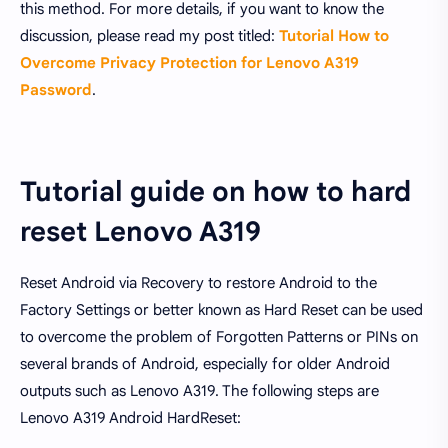
this method. For more details, if you want to know the
discussion, please read my post titled:
Tutorial How to
Overcome Privacy Protection for Lenovo A319
Password
.
Tutorial guide on how to hard
reset Lenovo A319
Reset Android via Recovery to restore Android to the
Factory Settings or better known as Hard Reset can be used
to overcome the problem of Forgotten Patterns or PINs on
several brands of Android, especially for older Android
outputs such as Lenovo A319. The following steps are
Lenovo A319 Android HardReset: