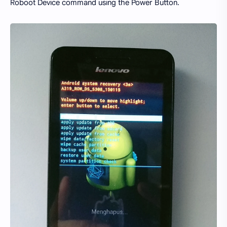
Roboot Device command using the Power Button.