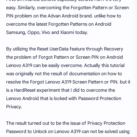
easy. Similarly, overcoming the Forgotten Pattern or Screen
PIN problem on the Advan Android brand. unlike how to
overcome the latest Forgotten Patterns on Android
Samsung, Oppo, Vivo and Xiaomi today.
By utilizing the Reset UserData feature through Recovery
the problem of Forgot Pattern or Screen PIN on Android
Lenovo A319 can be easily overcome. Actually this tutorial
was originally not the result of documentation on how to
resolve the Forgot Lenovo A319 Screen Pattern or PIN. but it
is a HardReset experiment that I did to overcome the
Lenovo Android that is locked with Password Protection
Privacy.
The result turned out to be the issue of Privacy Protection
Password to Unlock on Lenovo A319 can not be solved using