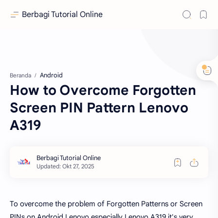
Berbagi Tutorial Online
Android
Beranda
How to Overcome Forgotten
Screen PIN Pattern Lenovo
A319
To overcome the problem of Forgotten Patterns or Screen
PINs on Android Lenovo especially Lenovo A319 it's very