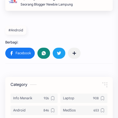
Seorang Blogger Newbie Lampung
#Android
Category
Info Menarik
Laptop
Android
MedSos