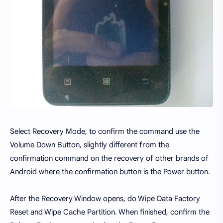
Select Recovery Mode, to confirm the command use the
Volume Down Button, slightly different from the
confirmation command on the recovery of other brands of
Android where the confirmation button is the Power button.
After the Recovery Window opens, do Wipe Data Factory
Reset and Wipe Cache Partition. When finished, confirm the