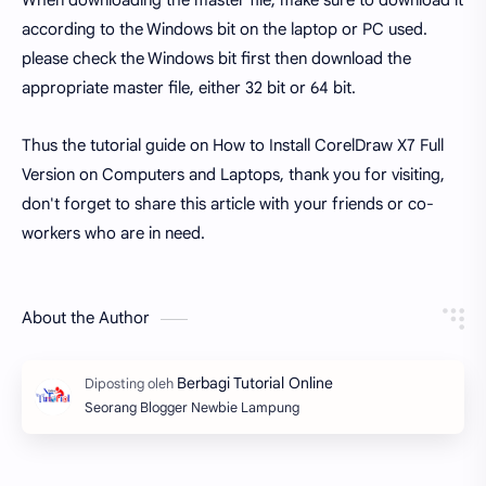
When downloading the master file, make sure to download it
according to the Windows bit on the laptop or PC used.
please check the Windows bit first then download the
appropriate master file, either 32 bit or 64 bit.
Thus the tutorial guide on How to Install CorelDraw X7 Full
Version on Computers and Laptops, thank you for visiting,
don't forget to share this article with your friends or co-
workers who are in need.
About the Author
Seorang Blogger Newbie Lampung