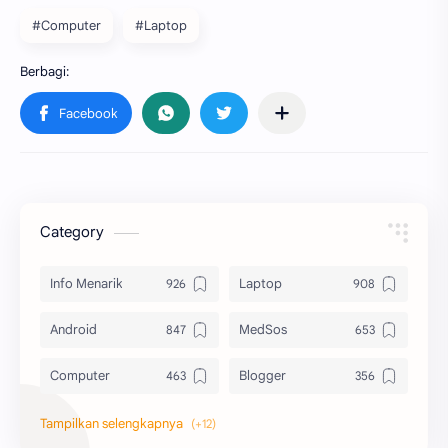
#Computer
#Laptop
Category
Info Menarik
Laptop
Android
MedSos
Computer
Blogger
Komputer
Info Software