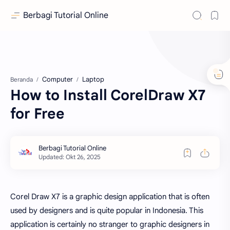
Berbagi Tutorial Online
Computer
Laptop
Beranda
How to Install CorelDraw X7
for Free
Corel Draw X7 is a graphic design application that is often
used by designers and is quite popular in Indonesia. This
application is certainly no stranger to graphic designers in