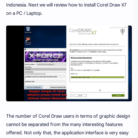
Indonesia. Next we will review how to install Corel Draw X7
on a PC / Laptop.
The number of Corel Draw users in terms of graphic design
cannot be separated from the many interesting features
offered. Not only that, the application interface is very easy