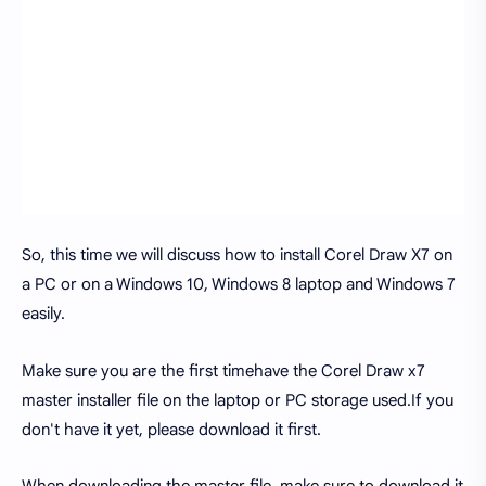
So, this time we will discuss how to install Corel Draw X7 on
a PC or on a Windows 10, Windows 8 laptop and Windows 7
easily.
Make sure you are the first timehave the Corel Draw x7
master installer file on the laptop or PC storage used.If you
don't have it yet, please download it first.