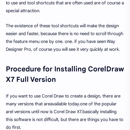
to use and tool shortcuts that are often used are of course a
special attraction.
The existence of these tool shortcuts will make the design
easier and faster, because there is no need to scroll through
the feature menu one by one. one. if you have seen Way
Designer Pro, of course you will see it very quickly at work.
Procedure for Installing CorelDraw
X7 Full Version
If you want to use Corel Draw to create a design, there are
many versions that areavailable today.one of the popular
arel versions until now is Corel Draw X7.basically installing
this software is not difficult, but there are things you have to
do first.