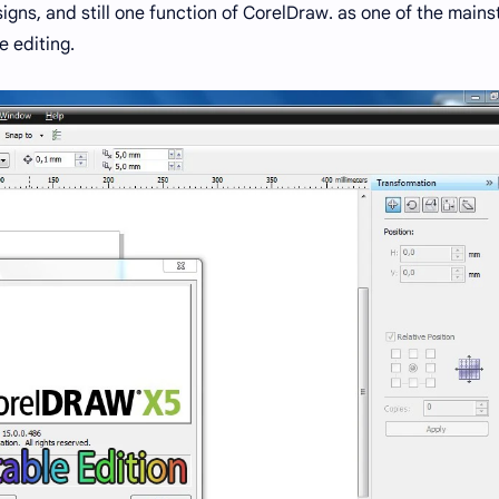
igns, and still one function of CorelDraw. as one of the mains
 editing.