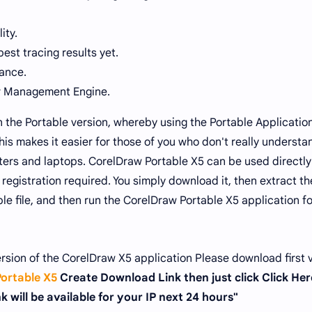
ity.
est tracing results yet.
ance.
or Management Engine.
in the Portable version, whereby using the Portable Applicatio
his makes it easier for those of you who don't really understa
uters and laptops. CorelDraw Portable X5 can be used directly
registration required. You simply download it, then extract the
e file, and then run the CorelDraw Portable X5 application fo
ersion of the CorelDraw X5 application Please download first 
ortable X5
Create Download Link then just click Click Her
 will be available for your IP next 24 hours"