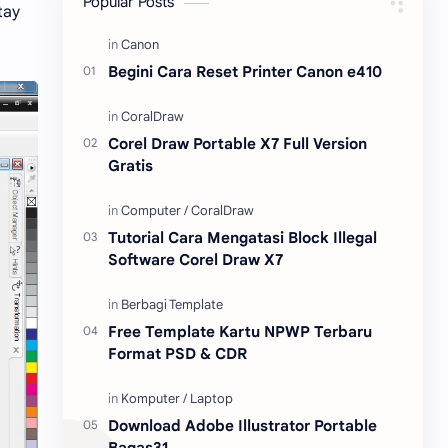
Popular Posts
tay
Content Placement
iPhone
Begini Cara Reset Printer Canon e410
CoralDraw
Windows OS
Jasa
Giveaway
Corel Draw Portable X7 Full Version
Gratis
Tutorial Cara Mengatasi Block Illegal
Software Corel Draw X7
Free Template Kartu NPWP Terbaru
Format PSD & CDR
Download Adobe Illustrator Portable
Bagas31