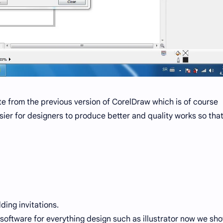
te from the previous version of CorelDraw which is of course
sier for designers to produce better and quality works so tha
ding invitations.
software for everything design such as illustrator now we sh