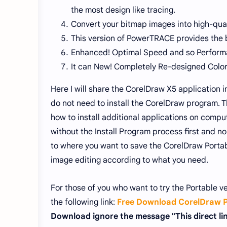
the most design like tracing.
Convert your bitmap images into high-qual
This version of PowerTRACE provides the b
Enhanced! Optimal Speed ​​and so Perform
It can New! Completely Re-designed Col
Here I will share the CorelDraw X5 application 
do not need to install the CorelDraw program. T
how to install additional applications on comp
without the Install Program process first and no 
to where you want to save the CorelDraw Portabl
image editing according to what you need.
For those of you who want to try the Portable v
the following link:
Free Download CorelDraw P
Download ignore the message "This direct link