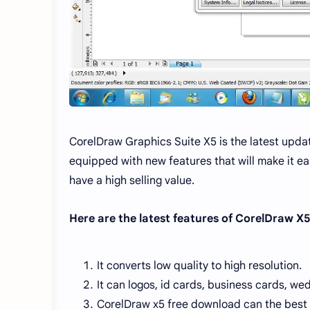
CorelDraw Graphics Suite X5 is the latest upda
equipped with new features that will make it ea
have a high selling value.
Here are the latest features of CorelDraw X5
It converts low quality to high resolution.
It can logos, id cards, business cards, wed
CorelDraw x5 free download can the best 