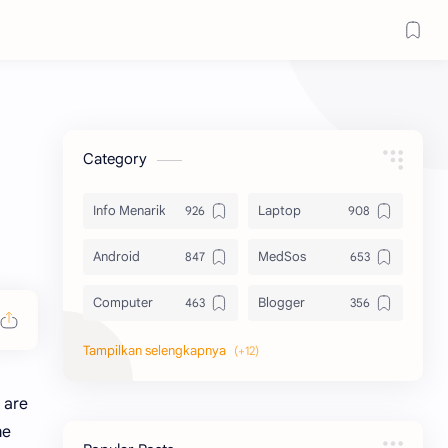
Category
Info Menarik
Laptop
Android
MedSos
Computer
Blogger
Komputer
Info Software
Printer
Epson
 are
me
Canon
Berbagi Template