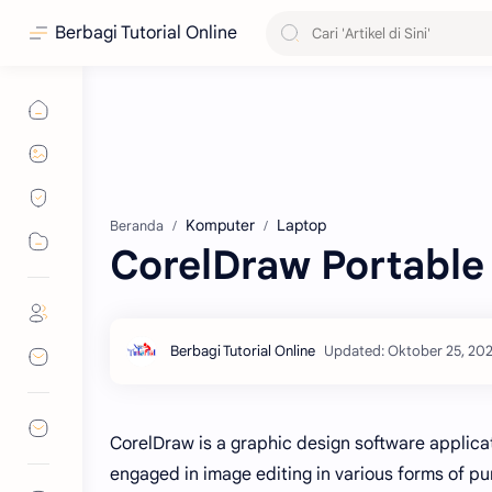
Berbagi Tutorial Online
Komputer
Laptop
Beranda
CorelDraw Portable
CorelDraw is a graphic design software applica
engaged in image editing in various forms of 