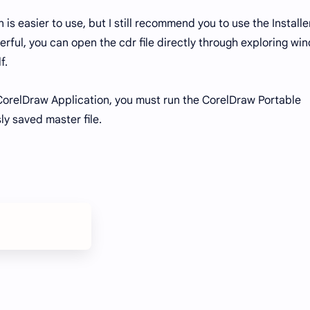
s easier to use, but I still recommend you to use the Installe
erful, you can open the cdr file directly through exploring wi
lf.
e CorelDraw Application, you must run the CorelDraw Portable
ly saved master file.