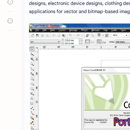
designs, electronic device designs, clothing des
applications for vector and bitmap-based image