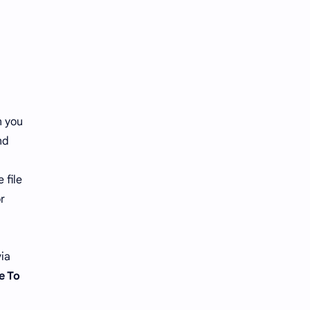
n you
nd
 file
r
via
e To