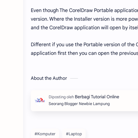
Even though The CorelDraw Portable application i
version. Where the Installer version is more pow
and the CorelDraw application will open by itse
Different if you use the Portable version of th
application first then you can open the previous
About the Author
Seorang Blogger Newbie Lampung
#Komputer
#Laptop