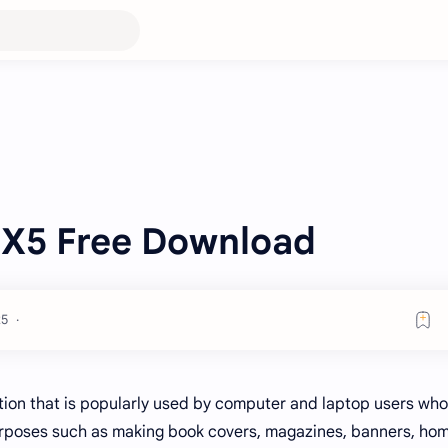
 X5 Free Download
tion that is popularly used by computer and laptop users who
purposes such as making book covers, magazines, banners, ho