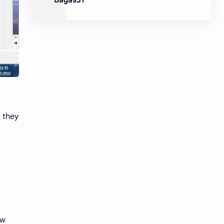
t they
ow