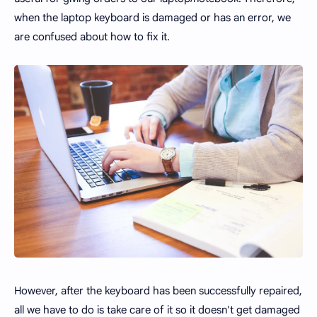
when the laptop keyboard is damaged or has an error, we
are confused about how to fix it.
However, after the keyboard has been successfully repaired,
all we have to do is take care of it so it doesn't get damaged