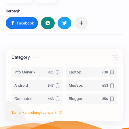
Category
Info Menarik
Laptop
Android
MedSos
Computer
Blogger
Komputer
Info Software
Printer
Epson