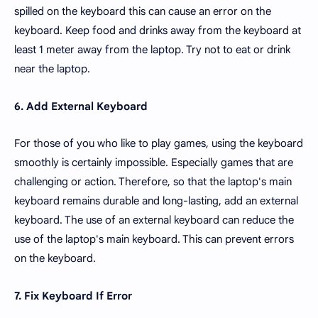
spilled on the keyboard this can cause an error on the
keyboard. Keep food and drinks away from the keyboard at
least 1 meter away from the laptop. Try not to eat or drink
near the laptop.
6. Add External Keyboard
For those of you who like to play games, using the keyboard
smoothly is certainly impossible. Especially games that are
challenging or action. Therefore, so that the laptop's main
keyboard remains durable and long-lasting, add an external
keyboard. The use of an external keyboard can reduce the
use of the laptop's main keyboard. This can prevent errors
on the keyboard.
7. Fix Keyboard If Error