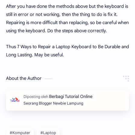
After you have done the methods above but the keyboard is
still in error or not working, then the thing to do is fix it.
Repairing is more difficult than replacing, so be careful when
using the keyboard. Do the steps above correctly.
Thus 7 Ways to Repair a Laptop Keyboard to Be Durable and
Long Lasting. May be useful.
About the Author
Seorang Blogger Newbie Lampung
#Komputer
#Laptop