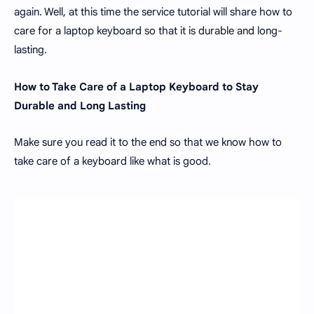
again. Well, at this time the service tutorial will share how to
care for a laptop keyboard so that it is durable and long-
lasting.
How to Take Care of a Laptop Keyboard to Stay
Durable and Long Lasting
Make sure you read it to the end so that we know how to
take care of a keyboard like what is good.