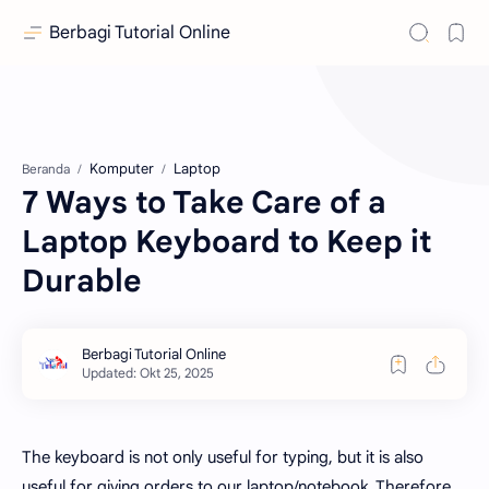
Berbagi Tutorial Online
Komputer
Laptop
Beranda
7 Ways to Take Care of a
Laptop Keyboard to Keep it
Durable
The keyboard is not only useful for typing, but it is also
useful for giving orders to our laptop/notebook. Therefore,