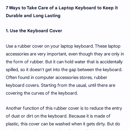
7 Ways to Take Care of a Laptop Keyboard to Keep it
Durable and Long Lasting
1. Use the Keyboard Cover
Use a rubber cover on your laptop keyboard. These laptop
accessories are very important, even though they are only in
the form of rubber. But it can hold water that is accidentally
spilled, so it doesn't get into the gap between the keyboard.
Often found in computer accessories stores, rubber
keyboard covers. Starting from the usual, until there are
covering the curves of the keyboard.
Another function of this rubber cover is to reduce the entry
of dust or dirt on the keyboard. Because it is made of
plastic, this cover can be washed when it gets dirty. But do