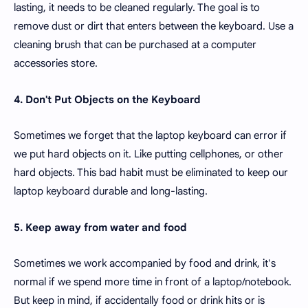
lasting, it needs to be cleaned regularly. The goal is to
remove dust or dirt that enters between the keyboard. Use a
cleaning brush that can be purchased at a computer
accessories store.
4. Don't Put Objects on the Keyboard
Sometimes we forget that the laptop keyboard can error if
we put hard objects on it. Like putting cellphones, or other
hard objects. This bad habit must be eliminated to keep our
laptop keyboard durable and long-lasting.
5. Keep away from water and food
Sometimes we work accompanied by food and drink, it's
normal if we spend more time in front of a laptop/notebook.
But keep in mind, if accidentally food or drink hits or is