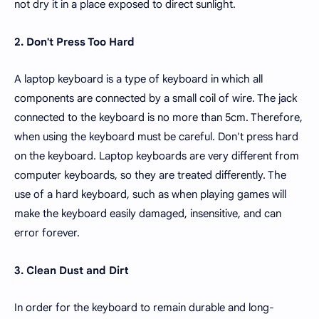
not dry it in a place exposed to direct sunlight.
2. Don't Press Too Hard
A laptop keyboard is a type of keyboard in which all
components are connected by a small coil of wire. The jack
connected to the keyboard is no more than 5cm. Therefore,
when using the keyboard must be careful. Don't press hard
on the keyboard. Laptop keyboards are very different from
computer keyboards, so they are treated differently. The
use of a hard keyboard, such as when playing games will
make the keyboard easily damaged, insensitive, and can
error forever.
3. Clean Dust and Dirt
In order for the keyboard to remain durable and long-