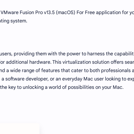
e VMware Fusion Pro v13.5 (macOS) For Free application for y
ting system.
ers, providing them with the power to harness the capabilit
r additional hardware. This virtualization solution offers se
 a wide range of features that cater to both professionals 
, a software developer, or an everyday Mac user looking to e
he key to unlocking a world of possibilities on your Mac.