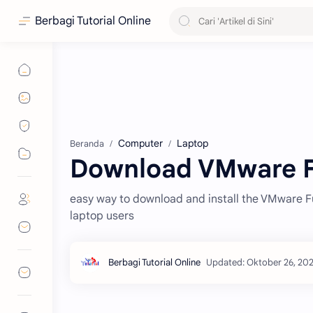
Berbagi Tutorial Online
Computer
Laptop
Beranda
Download VMware F
easy way to download and install the VMware Fu
laptop users