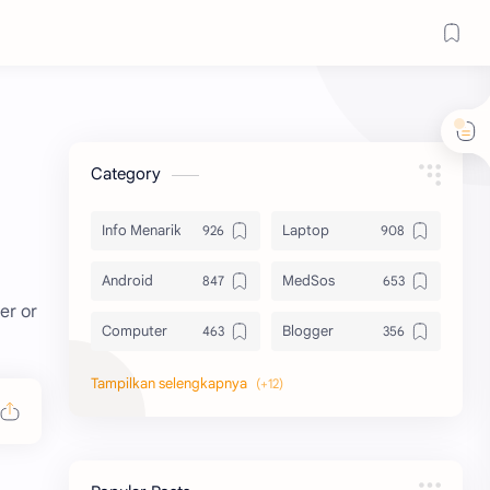
Category
Info Menarik
Laptop
Android
MedSos
er or
Computer
Blogger
Komputer
Info Software
Printer
Epson
Canon
Berbagi Template