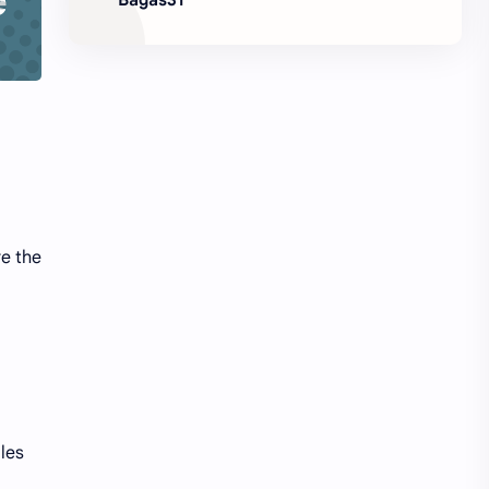
re the
les