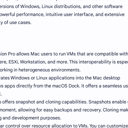
ersions of Windows, Linux distributions, and other software
owerful performance, intuitive user interface, and extensive
ty of use cases.
ion Pro allows Mac users to run VMs that are compatible wit
, ESXi, Workstation, and more. This interoperability is espec
working in heterogeneous environments.
grates Windows or Linux applications into the Mac desktop
s apps directly from the macOS Dock. It offers a seamless u
.
offers snapshot and cloning capabilities. Snapshots enable 
c moment, allowing for easy backups and recovery. Cloning mak
ing and development purposes.
 control over resource allocation to VMs. You can customize