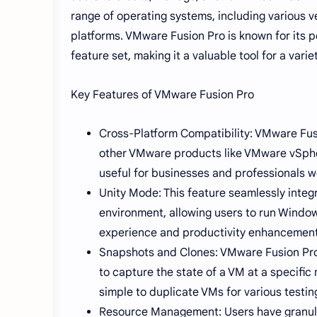
range of operating systems, including various v
platforms. VMware Fusion Pro is known for its p
feature set, making it a valuable tool for a varie
Key Features of VMware Fusion Pro
Cross-Platform Compatibility: VMware Fus
other VMware products like VMware vSphere
useful for businesses and professionals 
Unity Mode: This feature seamlessly inte
environment, allowing users to run Window
experience and productivity enhancement
Snapshots and Clones: VMware Fusion Pro 
to capture the state of a VM at a specifi
simple to duplicate VMs for various test
Resource Management: Users have granular