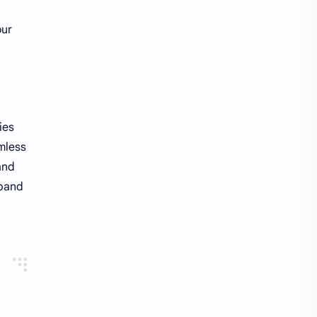
our
ies
amless
and
xpand