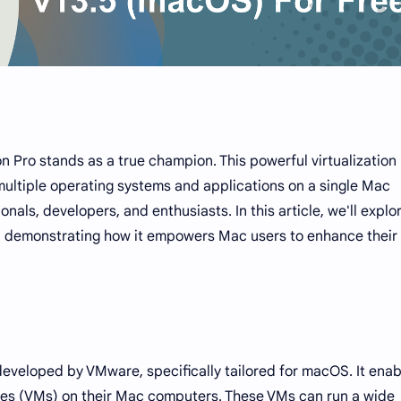
on Pro stands as a true champion. This powerful virtualization
ultiple operating systems and applications on a single Mac
onals, developers, and enthusiasts. In this article, we'll explo
o, demonstrating how it empowers Mac users to enhance their
developed by VMware, specifically tailored for macOS. It enab
ines (VMs) on their Mac computers. These VMs can run a wide