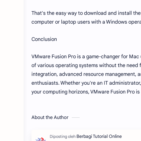
That's the easy way to download and install th
computer or laptop users with a Windows opera
Conclusion
VMware Fusion Pro is a game-changer for Mac us
of various operating systems without the need fo
integration, advanced resource management, and
enthusiasts. Whether you're an IT administrator
your computing horizons, VMware Fusion Pro is t
About the Author