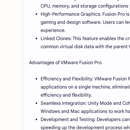
CPU, memory, and storage configurations 
High-Performance Graphics: Fusion Pro is 
gaming and design software. Users can le
experience.
Linked Clones: This feature enables the cr
common virtual disk data with the parent 
Advantages of VMware Fusion Pro
Efficiency and Flexibility: VMware Fusio
applications on a single machine, elimina
efficiency and flexibility.
Seamless Integration: Unity Mode and Co
Windows and Mac applications to work har
Development and Testing: Developers can 
speeding up the development process while