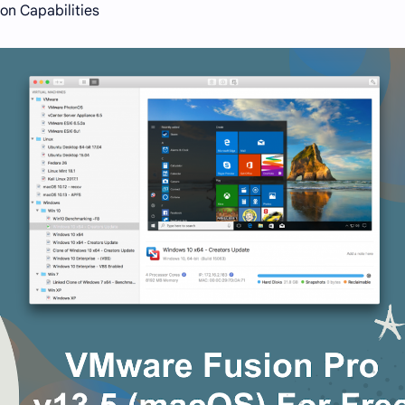
on Capabilities