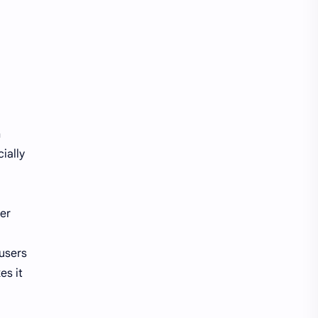
h
ially
ser
users
es it