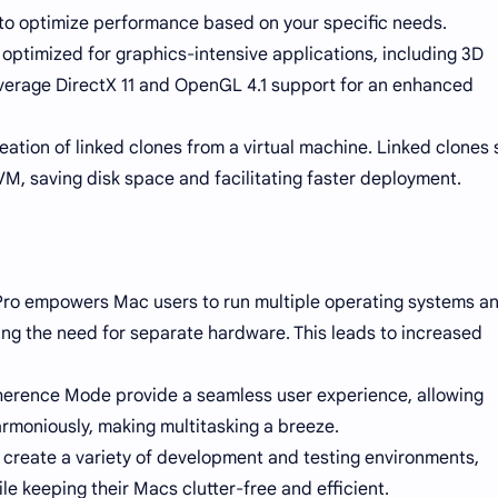
to optimize performance based on your specific needs.
optimized for graphics-intensive applications, including 3D
verage DirectX 11 and OpenGL 4.1 support for an enhanced
eation of linked clones from a virtual machine. Linked clones
VM, saving disk space and facilitating faster deployment.
n Pro empowers Mac users to run multiple operating systems a
ting the need for separate hardware. This leads to increased
herence Mode provide a seamless user experience, allowing
moniously, making multitasking a breeze.
create a variety of development and testing environments,
 keeping their Macs clutter-free and efficient.