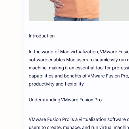
Introduction
In the world of Mac virtualization, VMware Fusi
software enables Mac users to seamlessly run m
machine, making it an essential tool for professi
capabilities and benefits of VMware Fusion Pr
productivity and flexibility.
Understanding VMware Fusion Pro
VMware Fusion Pro is a virtualization software 
users to create, manage, and run virtual mach