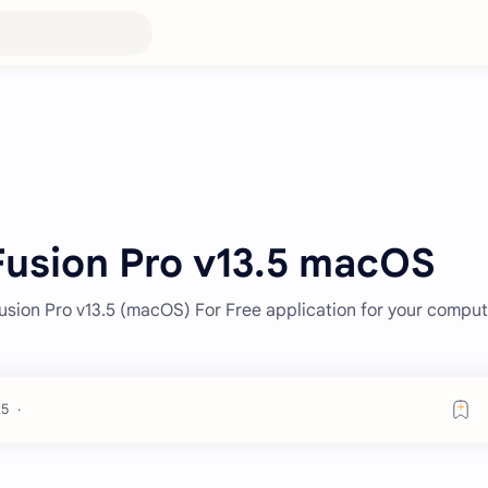
usion Pro v13.5 macOS
sion Pro v13.5 (macOS) For Free application for your comput