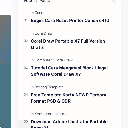
Popular Posts
Content Placement
iPhone
Begini Cara Reset Printer Canon e410
CoralDraw
Windows OS
Jasa
Giveaway
Corel Draw Portable X7 Full Version
Gratis
Tutorial Cara Mengatasi Block Illegal
Software Corel Draw X7
Free Template Kartu NPWP Terbaru
Format PSD & CDR
Download Adobe Illustrator Portable
Bagas31