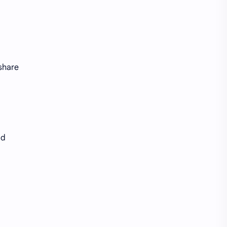
 share
nd