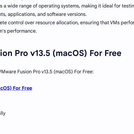
 a wide range of operating systems, making it ideal for testi
ts, applications, and software versions.
e control over resource allocation, ensuring that VMs perfo
em's performance.
ion Pro v13.5 (macOS) For Free
l VMware Fusion Pro v13.5 (macOS) For Free:
cOS) For Free
lly