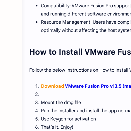
Compatibility: VMware Fusion Pro supports
and running different software environmen
Resource Management: Users have complet
optimally without affecting the host syst
How to Install VMware Fus
Follow the below instructions on How to Instal
Download
VMware Fusion Pro v13.5 (ma
Mount the dmg file
Run the installer and install the app norma
Use Keygen for activation
That’s it, Enjoy!