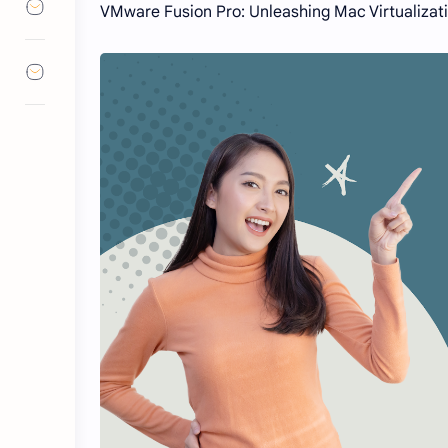
VMware Fusion Pro: Unleashing Mac Virtualizati