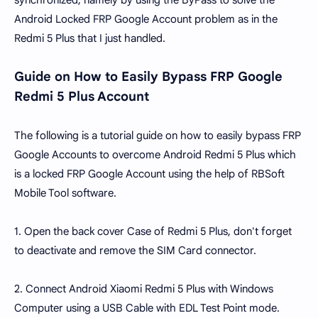
synchronized, namely by using the ByPass to solve the
Android Locked FRP Google Account problem as in the
Redmi 5 Plus that I just handled.
Guide on How to Easily Bypass FRP Google
Redmi 5 Plus Account
The following is a tutorial guide on how to easily bypass FRP
Google Accounts to overcome Android Redmi 5 Plus which
is a locked FRP Google Account using the help of RBSoft
Mobile Tool software.
1. Open the back cover Case of Redmi 5 Plus, don't forget
to deactivate and remove the SIM Card connector.
2. Connect Android Xiaomi Redmi 5 Plus with Windows
Computer using a USB Cable with EDL Test Point mode.