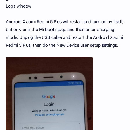
Logs window.
Android Xiaomi Redmi 5 Plus will restart and turn on by itself,
but only until the Mi boot stage and then enter charging
mode. Unplug the USB cable and restart the Android Xiaomi
Redmi 5 Plus, then do the New Device user setup settings.