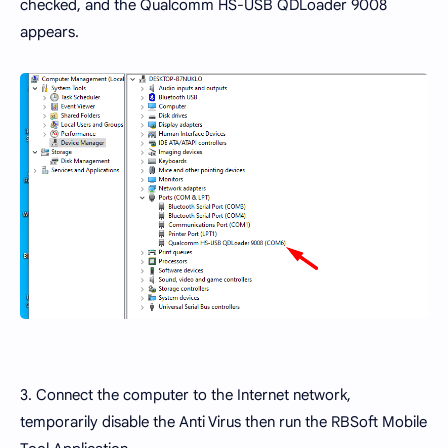
checked, and the Qualcomm HS-USB QDLoader 9008
appears.
3. Connect the computer to the Internet network,
temporarily disable the Anti Virus then run the RBSoft Mobile