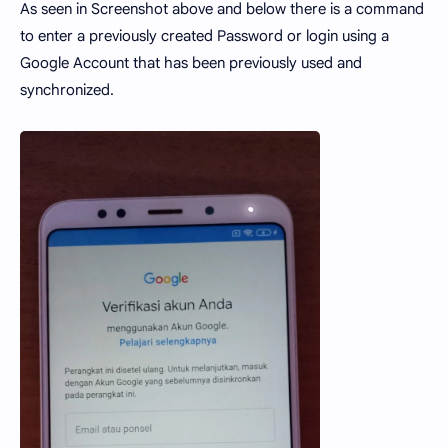
As seen in Screenshot above and below there is a command
to enter a previously created Password or login using a
Google Account that has been previously used and
synchronized.