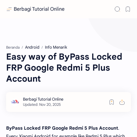
Berbagi Tutorial Online
Android
Info Menarik
Beranda
Easy way of ByPass Locked
FRP Google Redmi 5 Plus
Account
ByPass Locked FRP Google Redmi 5 Plus Account
.
Every Xiaomi Android for example like Redmi 5 Plus which