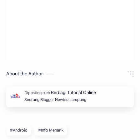
About the Author
Seorang Blogger Newbie Lampung
#Android
#Info Menarik