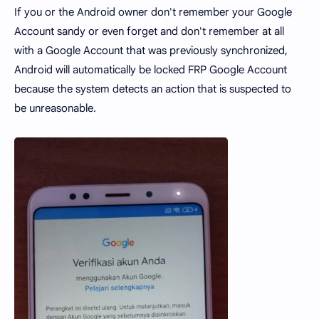
If you or the Android owner don't remember your Google
Account sandy or even forget and don't remember at all
with a Google Account that was previously synchronized,
Android will automatically be locked FRP Google Account
because the system detects an action that is suspected to
be unreasonable.